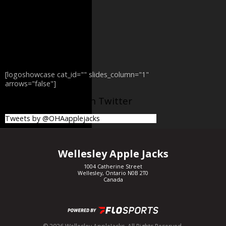
[logoshowcase cat_id="" slides_column="1"
arrows="false"]
@OHAapplejacks on Twitter
Tweets by @OHAapplejacks
Wellesley Apple Jacks
1004 Catherine Street
Wellesley, Ontario N0B 2T0
Canada