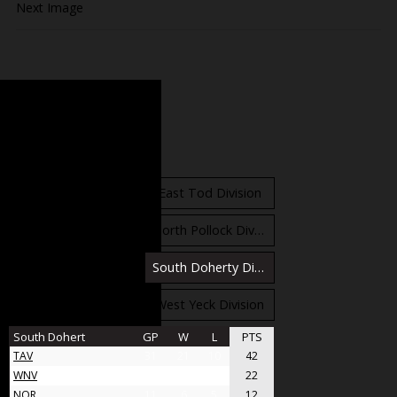
Next Image
Standings
East Orr Division
East Tod Division
North Carruthers Division
North Pollock Division
South Bloomfield Division
South Doherty Division
West Stobbs Division
West Yeck Division
South Dohert
GP
W
L
PTS
TAV
31
21
10
42
WNV
17
11
6
22
NOR
11
6
5
12