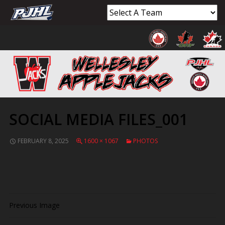
SOCIAL MEDIA FILES_001
FEBRUARY 8, 2025
1600 × 1067
PHOTOS
Previous Image