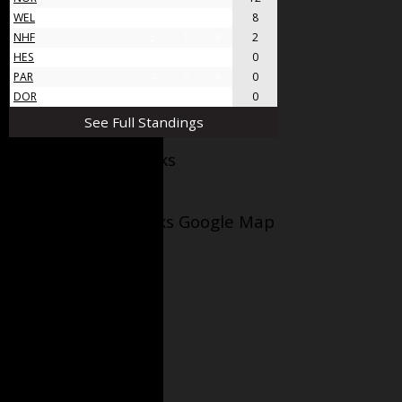
WEL
8
4
4
8
NHF
5
1
4
2
HES
4
0
4
0
PAR
4
0
4
0
DOR
4
0
4
0
See Full Standings
Facebook AppleJacks
Wellesley Applejacks Google Map