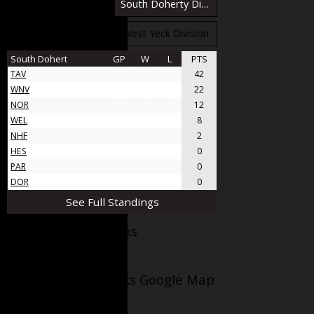
South Bloomfield Division
South Doherty Division
West Stobbs Division
West Yeck Division
South Dohert
GP
W
L
PTS
TAV
31
21
10
42
WNV
17
11
6
22
NOR
11
6
5
12
WEL
8
4
4
8
NHF
5
1
4
2
HES
4
0
4
0
PAR
4
0
4
0
DOR
4
0
4
0
See Full Standings
Facebook AppleJacks
Wellesley Applejacks Google Map