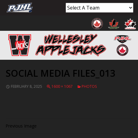
SOCIAL MEDIA FILES_013
FEBRUARY 8, 2025
1600 × 1067
PHOTOS
Previous Image