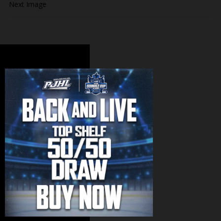
Next Image