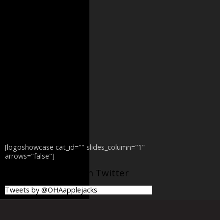
[logoshowcase cat_id="" slides_column="1"
arrows="false"]
@OHAapplejacks on Twitter
Tweets by @OHAapplejacks