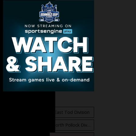
Standings
East Orr Division
East Tod Division
North Carruthers Division
North Pollock Division