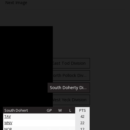
Next Image
Standings
East Orr Division
East Tod Division
North Carruthers Division
North Pollock Division
South Bloomfield Division
South Doherty Division
West Stobbs Division
West Yeck Division
South Dohert
GP
W
L
PTS
TAV
31
21
10
42
WNV
17
11
6
22
NOR
11
6
5
12