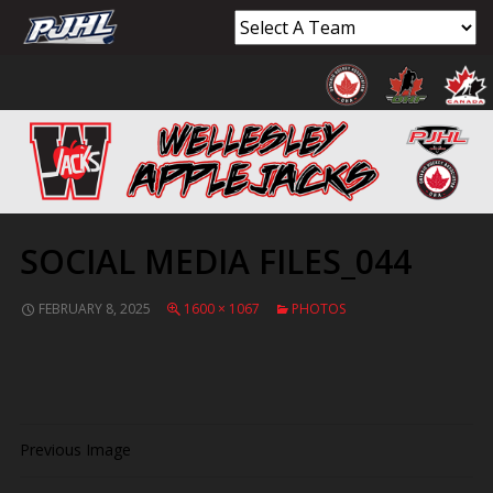
SOCIAL MEDIA FILES_044
FEBRUARY 8, 2025
1600 × 1067
PHOTOS
Previous Image