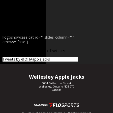
[logoshowcase cat_id="" slides_column="1"
arrows="false"]
@OHAapplejacks on Twitter
Tweets by @OHAapplejacks
Wellesley Apple Jacks
1004 Catherine Street
Wellesley, Ontario N0B 2T0
Canada