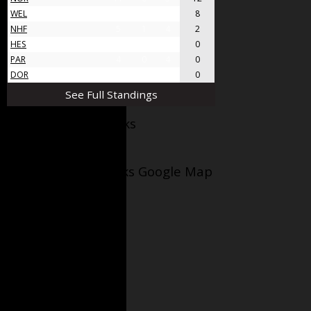
WEL
8
4
4
8
NHF
5
1
4
2
HES
4
0
4
0
PAR
4
0
4
0
DOR
4
0
4
0
See Full Standings
Facebook AppleJacks
Wellesley Applejacks Google Map