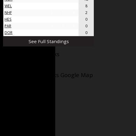
WEL
8
4
4
8
NHF
5
1
4
2
HES
4
0
4
0
PAR
4
0
4
0
DOR
4
0
4
0
See Full Standings
Facebook AppleJacks
Wellesley Applejacks Google Map