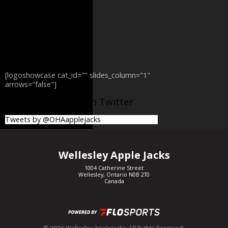
[logoshowcase cat_id="" slides_column="1"
arrows="false"]
@OHAapplejacks on Twitter
Tweets by @OHAapplejacks
Wellesley Apple Jacks
1004 Catherine Street
Wellesley, Ontario N0B 2T0
Canada