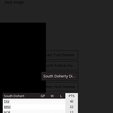
Next Image
Standings
East Orr Division
East Tod Division
North Carruthers Division
North Pollock Division
South Bloomfield Division
South Doherty Division
West Stobbs Division
West Yeck Division
South Dohert
GP
W
L
PTS
TAV
31
21
10
42
WNV
17
11
6
22
NOR
11
6
5
12