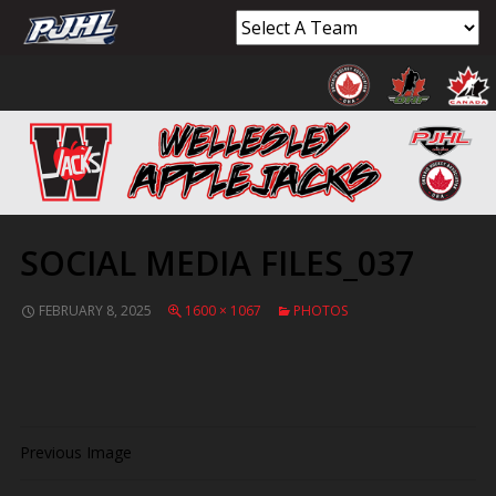
SOCIAL MEDIA FILES_037
FEBRUARY 8, 2025
1600 × 1067
PHOTOS
Previous Image