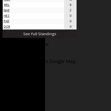
WEL
8
4
4
8
NHF
5
1
4
2
HES
4
0
4
0
PAR
4
0
4
0
DOR
4
0
4
0
See Full Standings
Facebook AppleJacks
Wellesley Applejacks Google Map