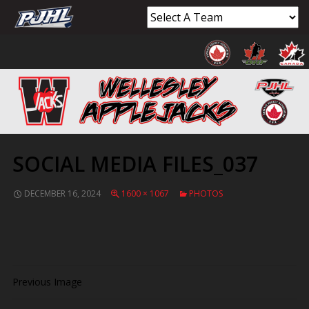
SOCIAL MEDIA FILES_037
DECEMBER 16, 2024
1600 × 1067
PHOTOS
Previous Image