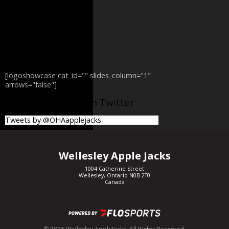
[logoshowcase cat_id="" slides_column="1"
arrows="false"]
@OHAapplejacks on Twitter
Tweets by @OHAapplejacks
Wellesley Apple Jacks
1004 Catherine Street
Wellesley, Ontario N0B 2T0
Canada