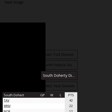
Next Image
Standings
East Orr Division
East Tod Division
North Carruthers Division
North Pollock Division
South Bloomfield Division
South Doherty Division
West Stobbs Division
West Yeck Division
South Dohert
GP
W
L
PTS
TAV
31
21
10
42
WNV
17
11
6
22
NOR
11
6
5
12