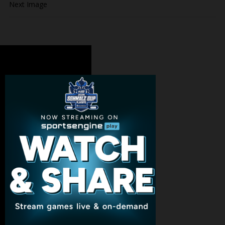
Next Image