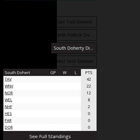
Standings
East Orr Division
East Tod Division
North Carruthers Division
North Pollock Division
South Bloomfield Division
South Doherty Division
West Stobbs Division
West Yeck Division
South Dohert
GP
W
L
PTS
TAV
31
21
10
42
WNV
17
11
6
22
NOR
11
6
5
12
WEL
8
4
4
8
NHF
5
1
4
2
HES
4
0
4
0
PAR
4
0
4
0
DOR
4
0
4
0
See Full Standings