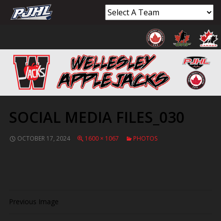
SOCIAL MEDIA FILES_030
OCTOBER 17, 2024
1600 × 1067
PHOTOS
Previous Image