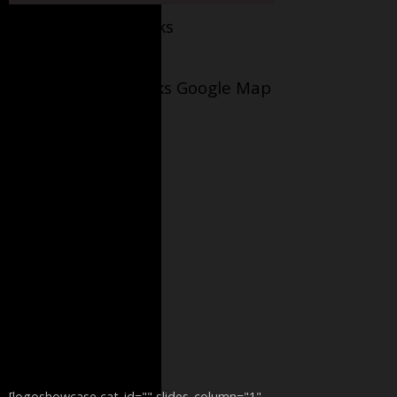
Facebook AppleJacks
Wellesley Applejacks Google Map
[logoshowcase cat_id="" slides_column="1"