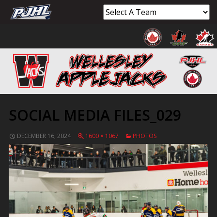
SOCIAL MEDIA FILES_029
DECEMBER 16, 2024
1600 × 1067
PHOTOS