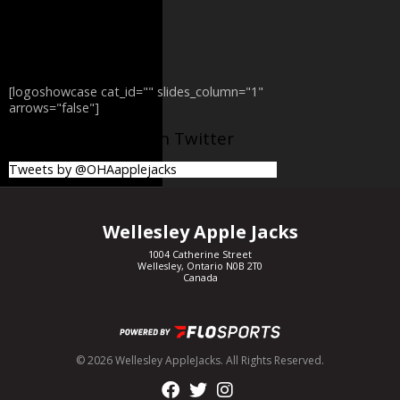
[logoshowcase cat_id="" slides_column="1"
arrows="false"]
@OHAapplejacks on Twitter
Tweets by @OHAapplejacks
Wellesley Apple Jacks
1004 Catherine Street
Wellesley, Ontario N0B 2T0
Canada
© 2026 Wellesley AppleJacks. All Rights Reserved.