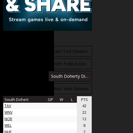
Standings
East Orr Division
East Tod Division
North Carruthers Division
North Pollock Division
South Bloomfield Division
South Doherty Division
West Stobbs Division
West Yeck Division
South Dohert
GP
W
L
PTS
TAV
31
21
10
42
WNV
17
11
6
22
NOR
11
6
5
12
WEL
8
4
4
8
NHF
5
1
4
2