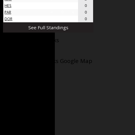
HES
4
0
4
0
PAR
4
0
4
0
DOR
4
0
4
0
See Full Standings
Facebook AppleJacks
Wellesley Applejacks Google Map