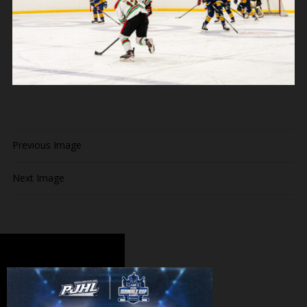
Previous Image
Next Image