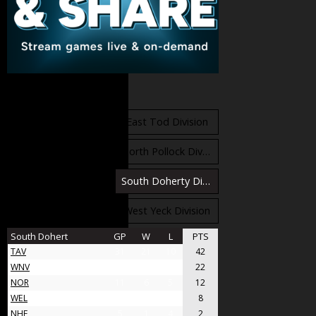
Standings
East Orr Division
East Tod Division
North Carruthers Division
North Pollock Division
South Bloomfield Division
South Doherty Division
West Stobbs Division
West Yeck Division
South Dohert
GP
W
L
PTS
TAV
31
21
10
42
WNV
17
11
6
22
NOR
11
6
5
12
WEL
8
4
4
8
NHF
5
1
4
2