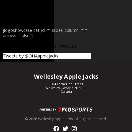
[logoshowcase cat_id="" slides_column="1"
arrows="false"]
@OHAapplejacks on Twitter
Tweets by @OHAapplejacks
Wellesley Apple Jacks
1004 Catherine Street
Wellesley, Ontario N0B 2T0
Canada
© 2026 Wellesley AppleJacks. All Rights Reserved.