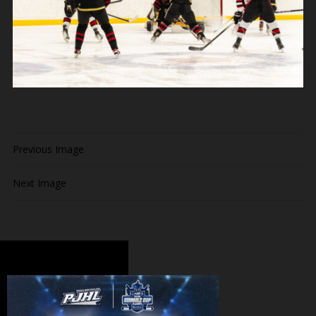
Previous Image
Next Image