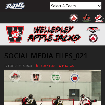
SOCIAL MEDIA FILES_021
FEBRUARY 8, 2025
1600 × 1067
PHOTOS