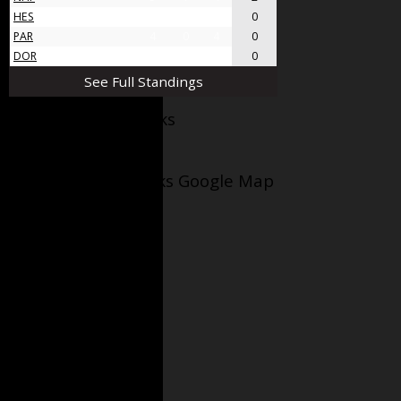
HES
4
0
4
0
PAR
4
0
4
0
DOR
4
0
4
0
See Full Standings
Facebook AppleJacks
Wellesley Applejacks Google Map