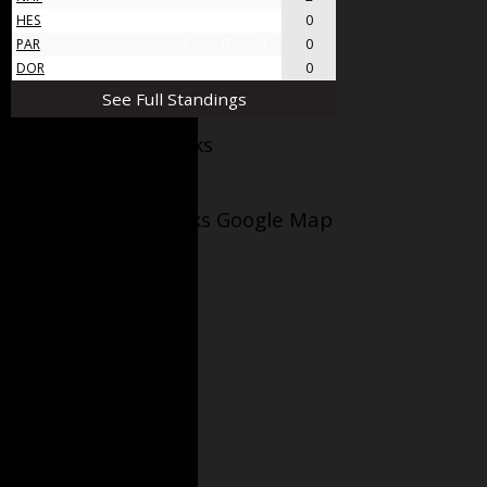
HES
4
0
4
0
PAR
4
0
4
0
DOR
4
0
4
0
See Full Standings
Facebook AppleJacks
Wellesley Applejacks Google Map