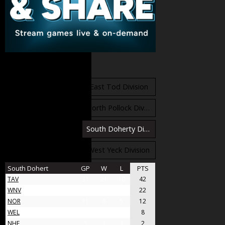
Standings
East Orr Division
East Tod Division
North Carruthers Division
North Pollock Division
South Bloomfield Division
South Doherty Division
West Stobbs Division
West Yeck Division
South Dohert
GP
W
L
PTS
TAV
31
21
10
42
WNV
17
11
6
22
NOR
11
6
5
12
WEL
8
4
4
8
NHF
5
1
4
2