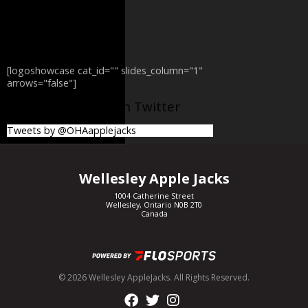
[logoshowcase cat_id="" slides_column="1"
arrows="false"]
@OHAapplejacks on Twitter
Tweets by @OHAapplejacks
Wellesley Apple Jacks
1004 Catherine Street
Wellesley, Ontario N0B 2T0
Canada
© 2026 Wellesley AppleJacks. All Rights Reserved.