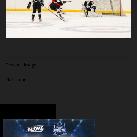
Previous Image
Next Image