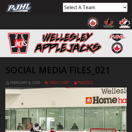
SOCIAL MEDIA FILES_021
FEBRUARY 8, 2025
1600 × 1067
PHOTOS