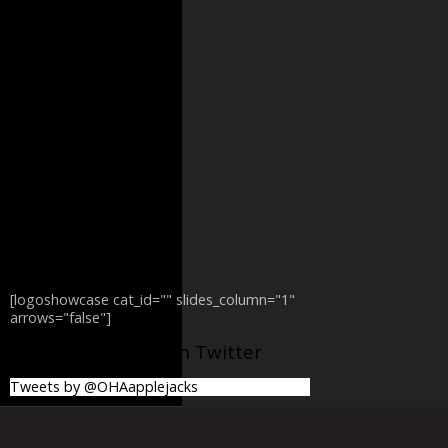
[logoshowcase cat_id="" slides_column="1"
arrows="false"]
@OHAapplejacks on Twitter
Tweets by @OHAapplejacks