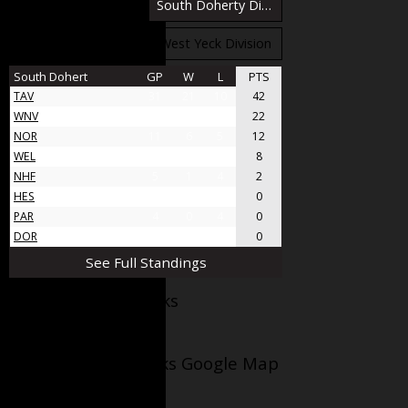
South Bloomfield Division
South Doherty Division
West Stobbs Division
West Yeck Division
South Dohert
GP
W
L
PTS
TAV
31
21
10
42
WNV
17
11
6
22
NOR
11
6
5
12
WEL
8
4
4
8
NHF
5
1
4
2
HES
4
0
4
0
PAR
4
0
4
0
DOR
4
0
4
0
See Full Standings
Facebook AppleJacks
Wellesley Applejacks Google Map