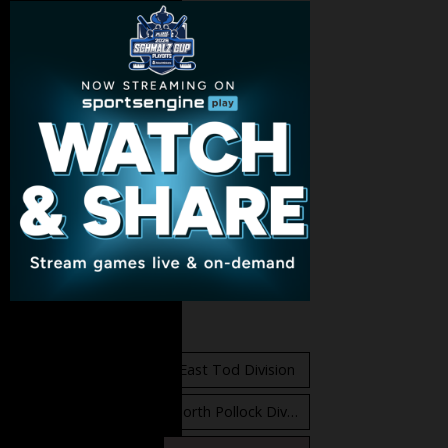
Standings
East Orr Division
East Tod Division
North Carruthers Division
North Pollock Division