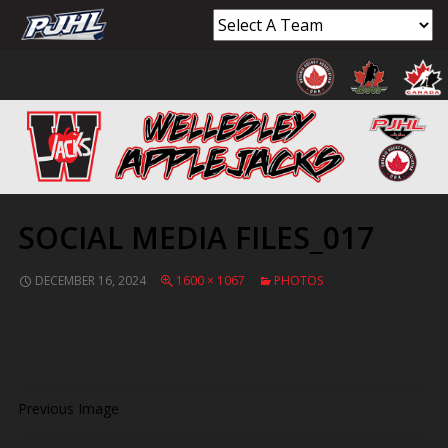
SOCIAL MEDIA FILES_017
DECEMBER 16, 2024
1600 × 1067
PHOTOS
Previous Image