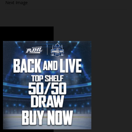
Next Image