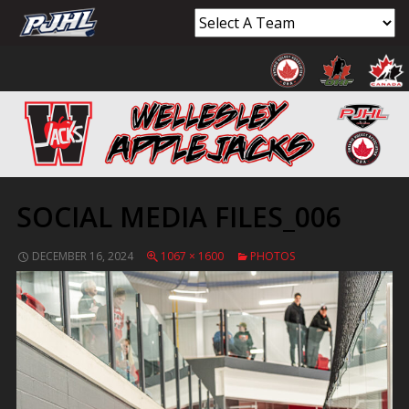
SOCIAL MEDIA FILES_006
DECEMBER 16, 2024
1067 × 1600
PHOTOS