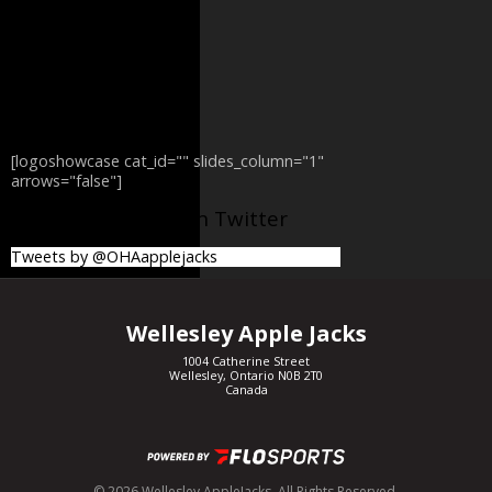
[logoshowcase cat_id="" slides_column="1"
arrows="false"]
@OHAapplejacks on Twitter
Tweets by @OHAapplejacks
Wellesley Apple Jacks
1004 Catherine Street
Wellesley, Ontario N0B 2T0
Canada
© 2026 Wellesley AppleJacks. All Rights Reserved.