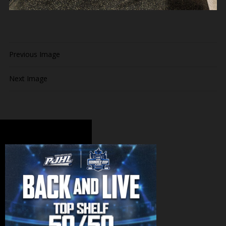
Previous Image
Next Image