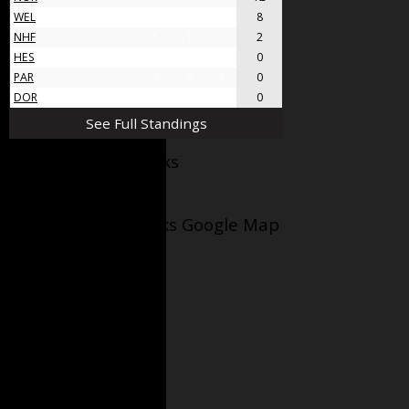
WEL
8
4
4
8
NHF
5
1
4
2
HES
4
0
4
0
PAR
4
0
4
0
DOR
4
0
4
0
See Full Standings
Facebook AppleJacks
Wellesley Applejacks Google Map