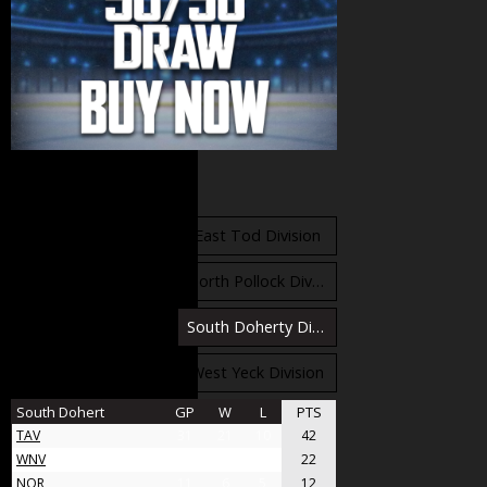
Standings
East Orr Division
East Tod Division
North Carruthers Division
North Pollock Division
South Bloomfield Division
South Doherty Division
West Stobbs Division
West Yeck Division
South Dohert
GP
W
L
PTS
TAV
31
21
10
42
WNV
17
11
6
22
NOR
11
6
5
12