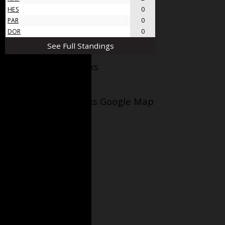
HES
4
0
4
0
PAR
4
0
4
0
DOR
4
0
4
0
See Full Standings
Facebook AppleJacks
Wellesley Applejacks Google Map