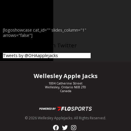
[logoshowcase cat_id="" slides_column="1"
arrows="false"]
@OHAapplejacks on Twitter
Tweets by @OHAapplejacks
Wellesley Apple Jacks
1004 Catherine Street
Wellesley, Ontario N0B 2T0
Canada
© 2026 Wellesley AppleJacks. All Rights Reserved.