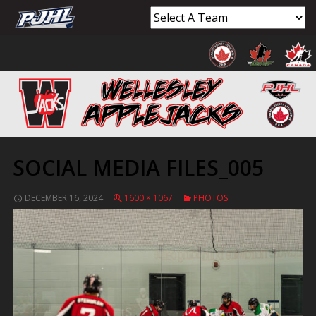
SOCIAL MEDIA FILES_005
DECEMBER 16, 2024
1600 × 1067
PHOTOS