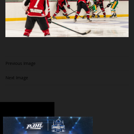
Previous Image
Next Image