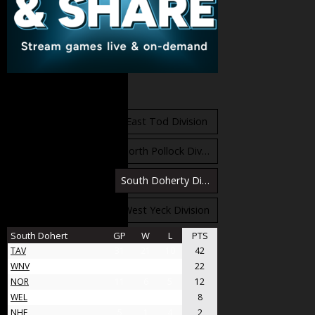
Standings
East Orr Division
East Tod Division
North Carruthers Division
North Pollock Division
South Bloomfield Division
South Doherty Division
West Stobbs Division
West Yeck Division
South Dohert
GP
W
L
PTS
TAV
31
21
10
42
WNV
17
11
6
22
NOR
11
6
5
12
WEL
8
4
4
8
NHF
5
1
4
2