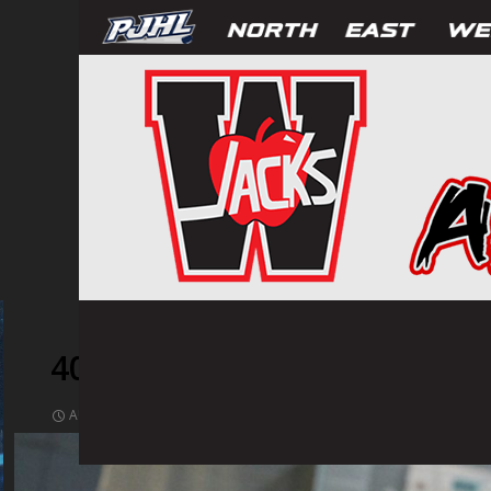
409788
AUGUST 17, 2021
1024 × 1536
PHOTOS