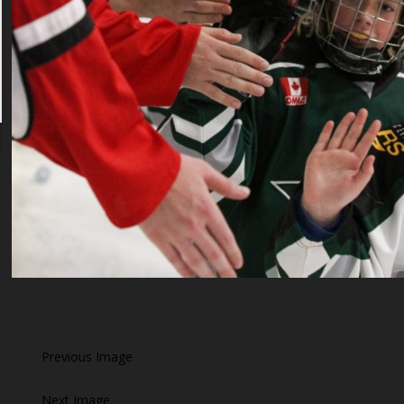
Previous Image
Next Image