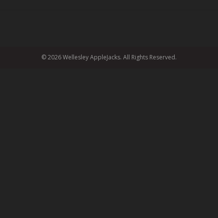
© 2026 Wellesley AppleJacks. All Rights Reserved.