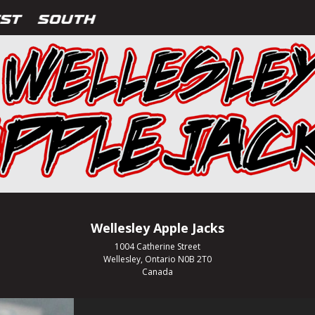
Wellesley Apple Jacks
1004 Catherine Street
Wellesley, Ontario N0B 2T0
Canada