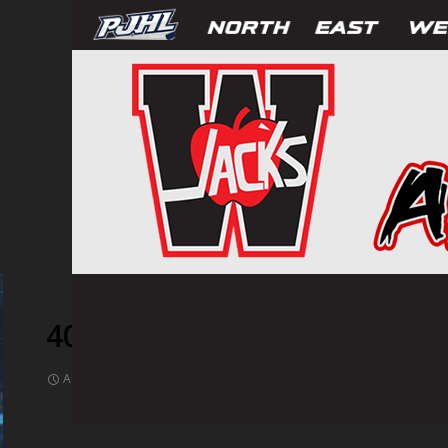
409746
AUGUST 17, 2021
1024 × 682
PHOTOS