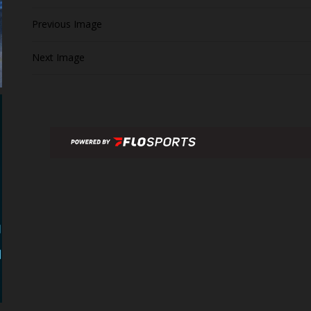
Previous Image
Next Image