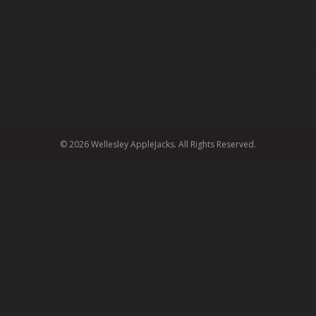
© 2026 Wellesley AppleJacks. All Rights Reserved.