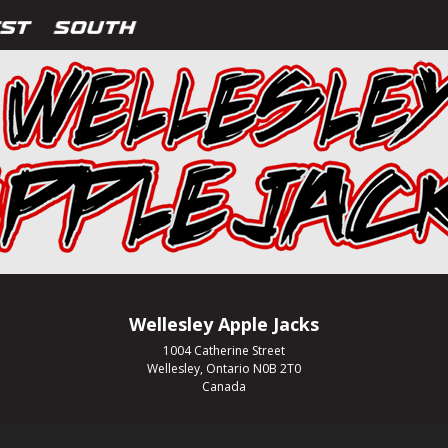
Wellesley Apple Jacks
1004 Catherine Street
Wellesley, Ontario N0B 2T0
Canada