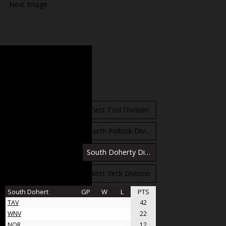
Next Image
Standings
East Orr Division
East Tod Division
North Carruthers Division
North Pollock Division
South Bloomfield Division
South Doherty Division
West Stobbs Division
West Yeck Division
South Dohert
GP
W
L
PTS
TAV
31
21
10
42
WNV
17
11
6
22
NOR
11
6
5
12