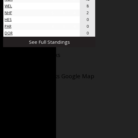
WEL
8
4
4
8
NHF
5
1
4
2
HES
4
0
4
0
PAR
4
0
4
0
DOR
4
0
4
0
See Full Standings
Facebook AppleJacks
Wellesley Applejacks Google Map