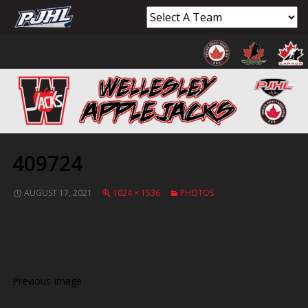
409724
AUGUST 17, 2021
1024 × 1536
PHOTOS
Previous Image