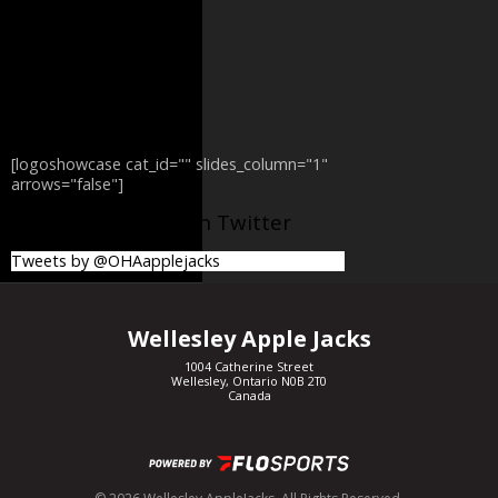
[logoshowcase cat_id="" slides_column="1"
arrows="false"]
@OHAapplejacks on Twitter
Tweets by @OHAapplejacks
Wellesley Apple Jacks
1004 Catherine Street
Wellesley, Ontario N0B 2T0
Canada