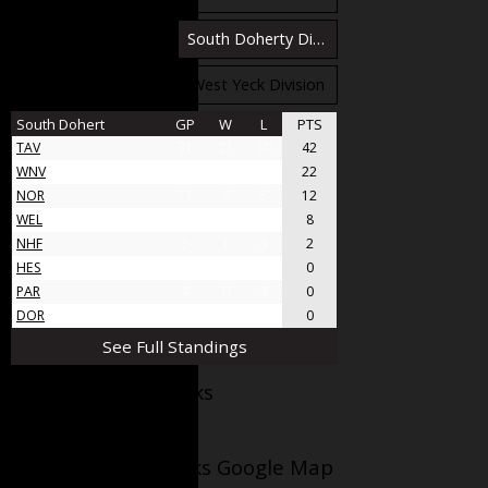
South Bloomfield Division
South Doherty Division
West Stobbs Division
West Yeck Division
South Dohert
GP
W
L
PTS
TAV
31
21
10
42
WNV
17
11
6
22
NOR
11
6
5
12
WEL
8
4
4
8
NHF
5
1
4
2
HES
4
0
4
0
PAR
4
0
4
0
DOR
4
0
4
0
See Full Standings
Facebook AppleJacks
Wellesley Applejacks Google Map