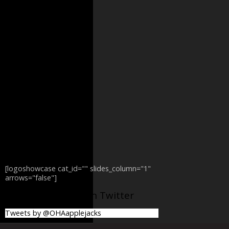
[logoshowcase cat_id="" slides_column="1"
arrows="false"]
@OHAapplejacks on Twitter
Tweets by @OHAapplejacks