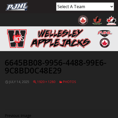
6645BB08-9956-4488-99E6-
9C8BD0C48E29
JULY 14, 2025
1920 × 1280
PHOTOS
Previous Image