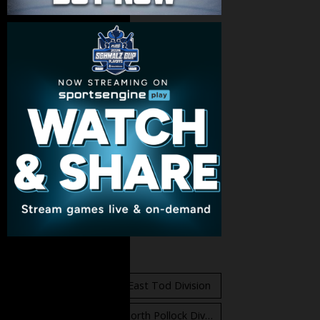
Standings
East Orr Division
East Tod Division
North Carruthers Division
North Pollock Division