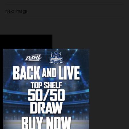
Next Image